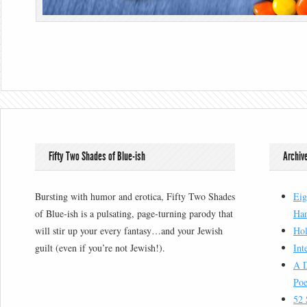
Fifty Two Shades of Blue-ish
Archiv
Bursting with humor and erotica, Fifty Two Shades
Eig
of Blue-ish is a pulsating, page-turning parody that
Han
will stir up your every fantasy…and your Jewish
Hol
guilt (even if you’re not Jewish!).
Int
A D
Poe
52 