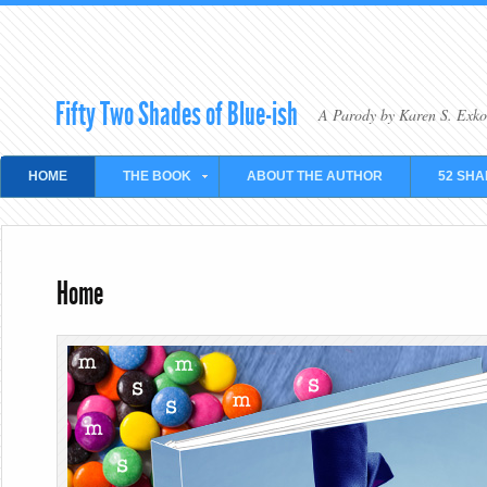
Fifty Two Shades of Blue-ish
A Parody by Karen S. Exko
HOME
THE BOOK
ABOUT THE AUTHOR
52 SHA
Home