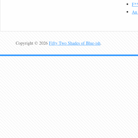
F**
An 
Copyright © 2026
Fifty Two Shades of Blue-ish
.