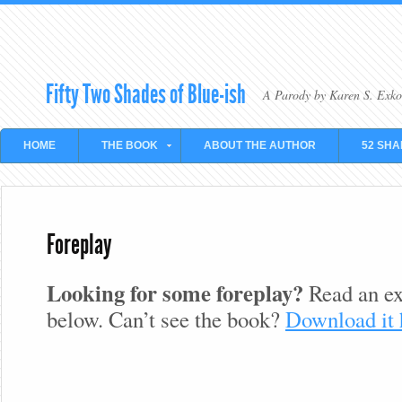
Fifty Two Shades of Blue-ish
A Parody by Karen S. Exko
HOME
THE BOOK
ABOUT THE AUTHOR
52 SHA
Foreplay
Looking for some foreplay?
Read an ex
below. Can’t see the book?
Download it 