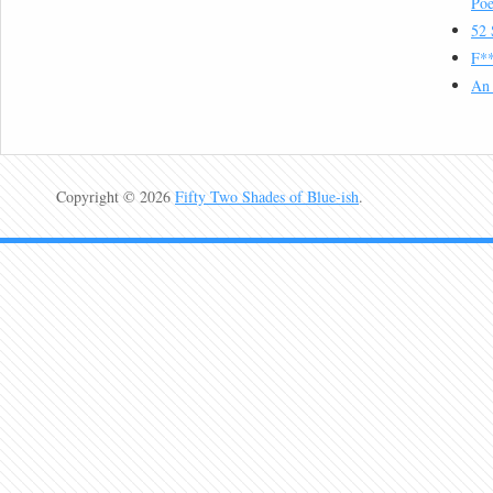
Poe
52 
F**
An 
Copyright © 2026
Fifty Two Shades of Blue-ish
.