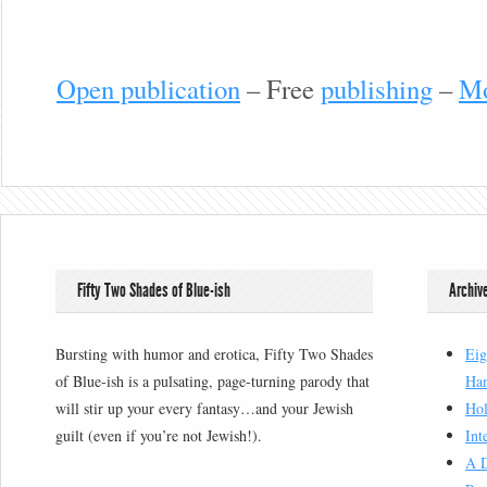
Open publication
– Free
publishing
–
Mo
Fifty Two Shades of Blue-ish
Archiv
Bursting with humor and erotica, Fifty Two Shades
Eig
of Blue-ish is a pulsating, page-turning parody that
Han
will stir up your every fantasy…and your Jewish
Hol
guilt (even if you’re not Jewish!).
Int
A D