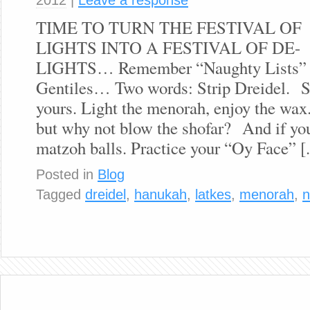
TIME TO TURN THE FESTIVAL OF
LIGHTS INTO A FESTIVAL OF DE-
LIGHTS… Remember “Naughty Lists” are
Gentiles… Two words: Strip Dreidel. Sp
yours. Light the menorah, enjoy the wax
but why not blow the shofar? And if you
matzoh balls. Practice your “Oy Face” [.
Posted in
Blog
Tagged
dreidel
,
hanukah
,
latkes
,
menorah
,
n