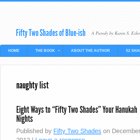
Fifty Two Shades of Blue-ish
A Parody by Karen S. Exko
HOME
THE BOOK
ABOUT THE AUTHOR
52 SHA
naughty list
Eight Ways to “Fifty Two Shades” Your Hanukah
Nights
Published by
Fifty Two Shades
on
December
2012
|
Leave a response