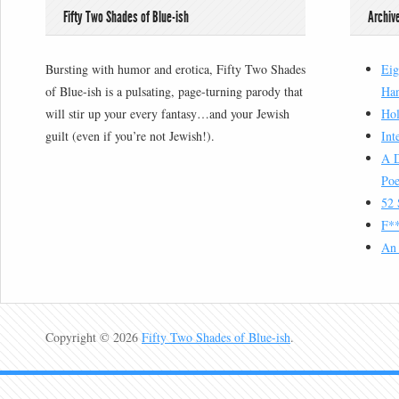
Fifty Two Shades of Blue-ish
Archiv
Bursting with humor and erotica, Fifty Two Shades
Eig
of Blue-ish is a pulsating, page-turning parody that
Han
will stir up your every fantasy…and your Jewish
Hol
guilt (even if you’re not Jewish!).
Int
A D
Poe
52 
F**
An 
Copyright © 2026
Fifty Two Shades of Blue-ish
.