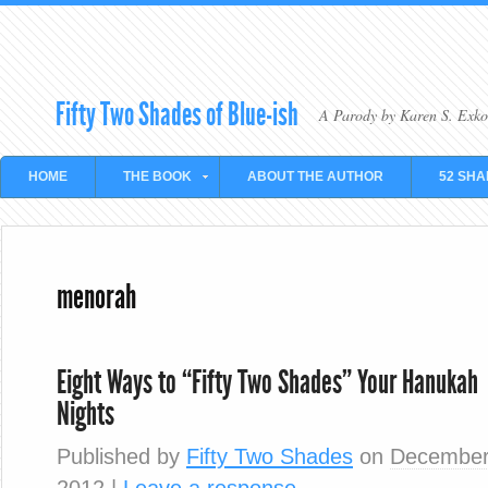
Fifty Two Shades of Blue-ish
A Parody by Karen S. Exko
HOME
THE BOOK
ABOUT THE AUTHOR
52 SHA
menorah
Eight Ways to “Fifty Two Shades” Your Hanukah
Nights
Published by
Fifty Two Shades
on
December
2012
|
Leave a response