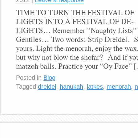
TIME TO TURN THE FESTIVAL OF
LIGHTS INTO A FESTIVAL OF DE-
LIGHTS… Remember “Naughty Lists” are
Gentiles… Two words: Strip Dreidel. Sp
yours. Light the menorah, enjoy the wax
but why not blow the shofar? And if you
matzoh balls. Practice your “Oy Face” [.
Posted in
Blog
Tagged
dreidel
,
hanukah
,
latkes
,
menorah
,
n