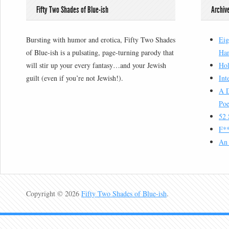
Fifty Two Shades of Blue-ish
Archiv
Bursting with humor and erotica, Fifty Two Shades
Eig
of Blue-ish is a pulsating, page-turning parody that
Han
will stir up your every fantasy…and your Jewish
Hol
guilt (even if you’re not Jewish!).
Int
A D
Poe
52 
F**
An 
Copyright © 2026
Fifty Two Shades of Blue-ish
.