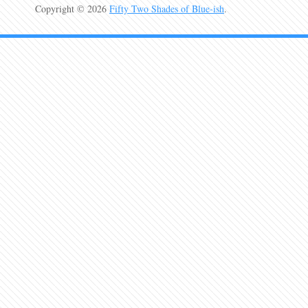
Copyright © 2026
Fifty Two Shades of Blue-ish
.