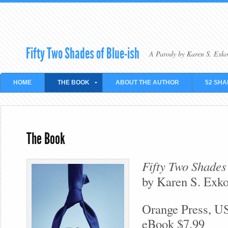
Fifty Two Shades of Blue-ish
A Parody by Karen S. Exko
HOME
THE BOOK
ABOUT THE AUTHOR
52 SHA
The Book
Fifty Two Shades
by Karen S. Exk
Orange Press, U
eBook $7.99