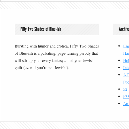
Fifty Two Shades of Blue-ish
Archiv
Bursting with humor and erotica, Fifty Two Shades
Eig
of Blue-ish is a pulsating, page-turning parody that
Han
will stir up your every fantasy…and your Jewish
Hol
guilt (even if you’re not Jewish!).
Int
A D
Poe
52 
F**
An 