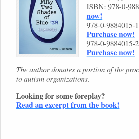
ISBN: 978-0-98
now!
978-0-9884015-1-
Purchase now!
978-0-9884015-2-
Purchase now!
The author donates a portion of the pr
to autism organizations.
Looking for some foreplay?
Read an excerpt from the book!