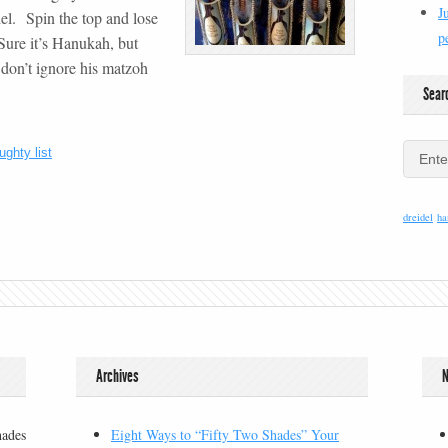
J
el. Spin the top and lose
p
Sure it’s Hanukah, but
don’t ignore his matzoh
Sear
ughty list
dreidel
ha
Archives
N
hades
Eight Ways to “Fifty Two Shades” Your