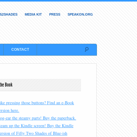
52SHADES
MEDIA KIT
PRESS
SPEAKON.ORG
CONTACT
the Book
ike pressing those buttons? Find an e-Book
ersion here.
og-ear the steamy parts! Buy the paperback.
team up the Kindle screen! Buy the Kindle
ersion of Fifty Two Shades of Blue-ish