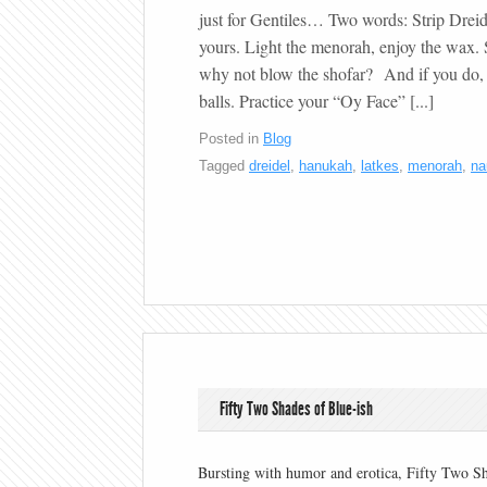
just for Gentiles… Two words: Strip Dreid
yours. Light the menorah, enjoy the wax. 
why not blow the shofar? And if you do, 
balls. Practice your “Oy Face” [...]
Posted in
Blog
Tagged
dreidel
,
hanukah
,
latkes
,
menorah
,
na
Fifty Two Shades of Blue-ish
Bursting with humor and erotica, Fifty Two S