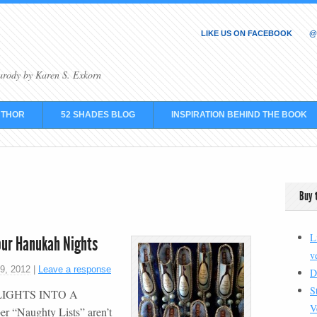
LIKE US ON FACEBOOK
@
arody by Karen S. Exkorn
UTHOR
52 SHADES BLOG
INSPIRATION BEHIND THE BOOK
Buy 
L
our Hanukah Nights
v
9, 2012
|
Leave a response
D
S
LIGHTS INTO A
V
Naughty Lists” aren’t