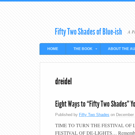
Fifty Two Shades of Blue-ish
A P
HOME
THE BOOK
ABOUT THE A
dreidel
Eight Ways to “Fifty Two Shades” Y
Published by
Fifty Two Shades
on
December 
TIME TO TURN THE FESTIVAL OF 
FESTIVAL OF DE-LIGHTS… Remember “