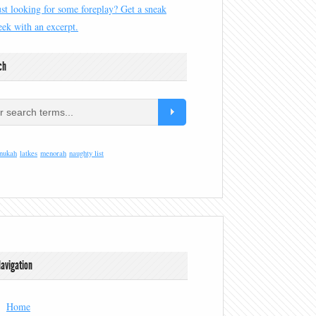
ust looking for some foreplay? Get a sneak
eek with an excerpt.
ch
nukah
latkes
menorah
naughty list
avigation
Home